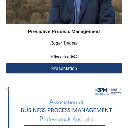
Predictive Process Management
Roger Tregear
4 November
2020
Presentation