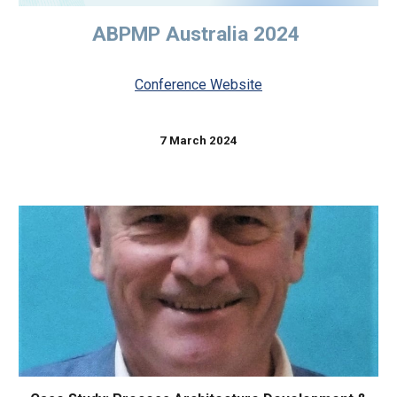
ABPMP Australia 2024
Conference Website
7 March 2024