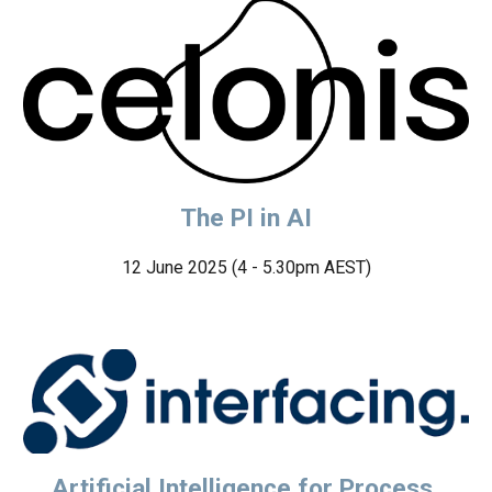
The PI in AI
12 June
2025 (4 - 5.30pm AEST)
Artificial Intelligence for Process,