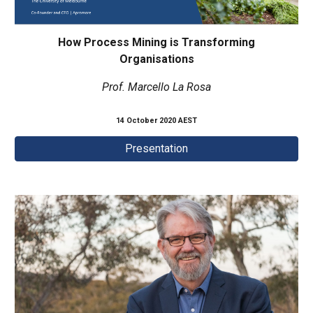
How Process Mining is Transforming
Organisations
Prof. Marcello La Rosa
14 October 2020 AEST
Presentation