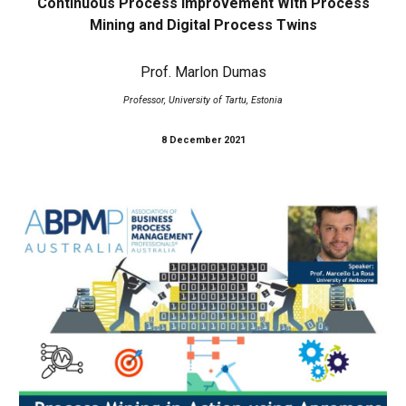
Continuous Process Improvement With Process
Mining and Digital Process Twins
Prof. Marlon Dumas
Professor, University of Tartu, Estonia
8 December 2021