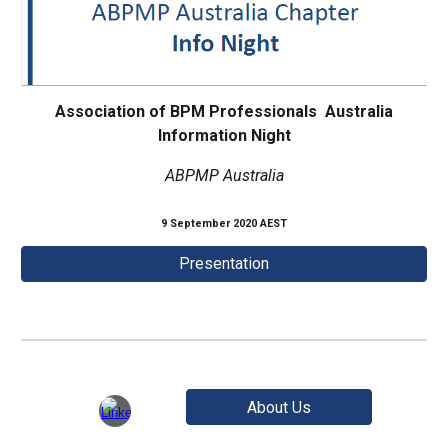
Association of BPM Professionals Australia
Information Night
ABPMP Australia
9 September 2020 AEST
Presentation
About Us