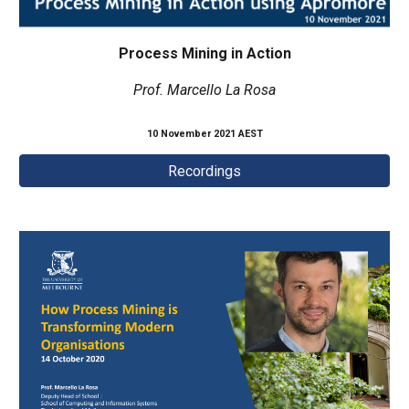
Process Mining in Action
Prof. Marcello La Rosa
10 November 2021 AEST
Recordings