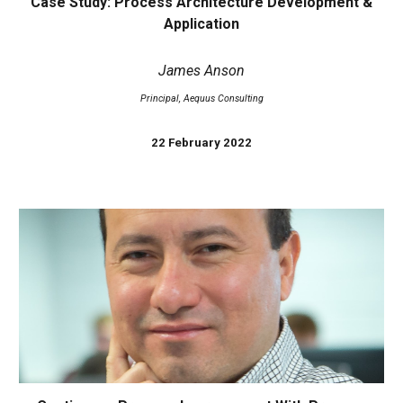
Case Study: Process Architecture Development &
Application
James Anson
Principal, Aequus Consulting
22 February 2022