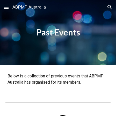
ABPMP Australia
Skip to main content
Skip to navigation
Past
Events
Below is a collection of previous events that ABPMP
Australia has organised for its members.