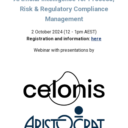
Risk & Regulatory Compliance
Management
2
October 2024 (12 - 1pm AEST)
Registration and information:
here
W
ebinar with presentations by