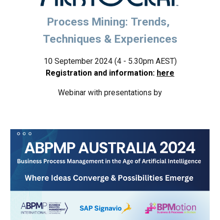
Process Mining: Trends,
Techniques & Experiences
10 September 2024 (4 - 5.30pm AEST)
Registration and information:
here
W
ebinar with presentations by